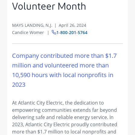
Volunteer Month
MAYS LANDING, N.J.
April 26, 2024
Candice Womer
1‑800‑201‑5764
Company contributed more than $1.7
million and volunteered more than
10,590 hours with local nonprofits in
2023
At Atlantic City Electric, the dedication to
empowering communities extends far beyond
delivering safe and reliable energy service. In
2023, Atlantic City Electric proudly contributed
more than $1.7 million to local nonprofits and