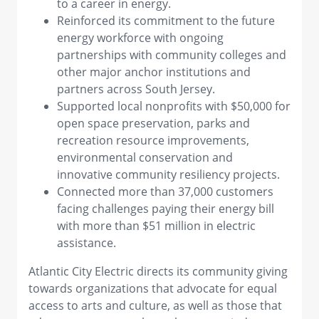
to a career in energy.
Reinforced its commitment to the future
energy workforce with ongoing
partnerships with community colleges and
other major anchor institutions and
partners across South Jersey.
Supported local nonprofits with $50,000 for
open space preservation, parks and
recreation resource improvements,
environmental conservation and
innovative community resiliency projects.
Connected more than 37,000 customers
facing challenges paying their energy bill
with more than $51 million in electric
assistance.
Atlantic City Electric directs its community giving
towards organizations that advocate for equal
access to arts and culture, as well as those that