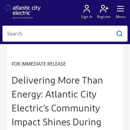
FOR IMMEDIATE RELEASE
Delivering More Than
Energy: Atlantic City
Electric’s Community
Impact Shines During