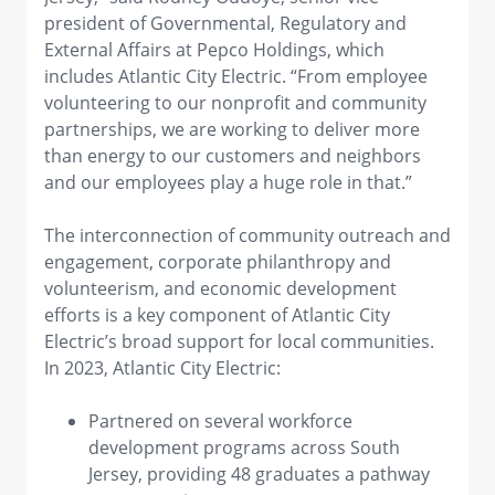
president of Governmental, Regulatory and
External Affairs at Pepco Holdings, which
includes Atlantic City Electric. “From employee
volunteering to our nonprofit and community
partnerships, we are working to deliver more
than energy to our customers and neighbors
and our employees play a huge role in that.”
The interconnection of community outreach and
engagement, corporate philanthropy and
volunteerism, and economic development
efforts is a key component of Atlantic City
Electric’s broad support for local communities.
In 2023, Atlantic City Electric:
Partnered on several workforce
development programs across South
Jersey, providing 48 graduates a pathway