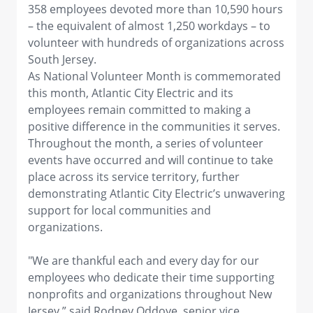
358 employees devoted more than 10,590 hours
– the equivalent of almost 1,250 workdays – to
volunteer with hundreds of organizations across
South Jersey.
As National Volunteer Month is commemorated
this month, Atlantic City Electric and its
employees remain committed to making a
positive difference in the communities it serves.
Throughout the month, a series of volunteer
events have occurred and will continue to take
place across its service territory, further
demonstrating Atlantic City Electric’s unwavering
support for local communities and
organizations.
"We are thankful each and every day for our
employees who dedicate their time supporting
nonprofits and organizations throughout New
Jersey,” said Rodney Oddoye, senior vice