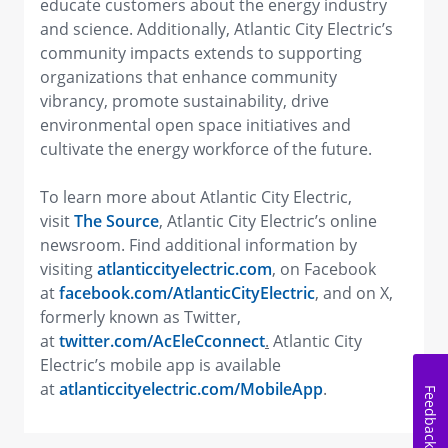
educate customers about the energy industry
and science. Additionally, Atlantic City Electric’s
community impacts extends to supporting
organizations that enhance community
vibrancy, promote sustainability, drive
environmental open space initiatives and
cultivate the energy workforce of the future.
To learn more about Atlantic City Electric,
visit
The Source
, Atlantic City Electric’s online
newsroom. Find additional information by
visiting
atlanticcityelectric.com
, on Facebook
at
facebook.com/AtlanticCityElectric
,
and on X,
formerly known as Twitter,
at
twitter.com/AcEleCconnect
.
Atlantic City
Electric’s mobile app is available
at
atlanticcityelectric.com/MobileApp
.
Feedback