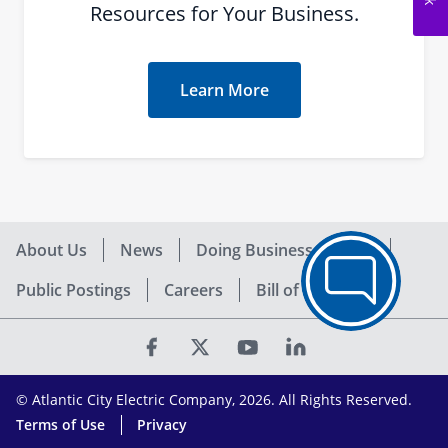
Resources for Your Business.
Learn More