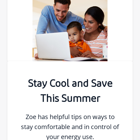
Stay Cool and Save
This Summer
Zoe has helpful tips on ways to
stay comfortable and in control of
your energy use.