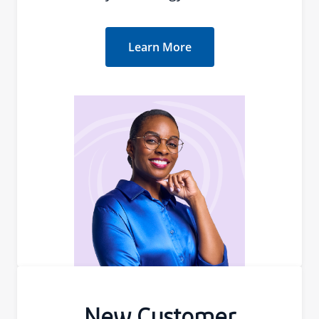
Learn More