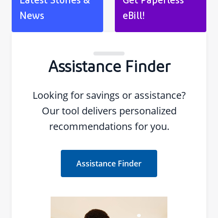
Latest Stories &
Get Paperless
News
eBill!
Assistance Finder
Looking for savings or assistance?
Our tool delivers personalized
recommendations for you.
Assistance Finder