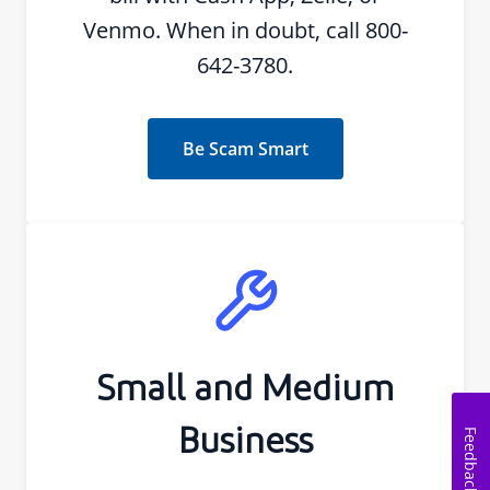
Venmo. When in doubt, call 800-
642-3780.
Be Scam Smart
Small and Medium
Business
Feedback