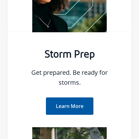
Storm Prep
Get prepared. Be ready for
storms.
Learn More