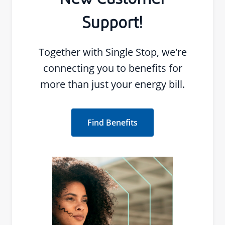
New Customer
Support!
Together with Single Stop, we're
connecting you to benefits for
more than just your energy bill.
Find Benefits