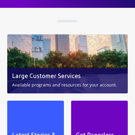
Large Customer Services
Available programs and resources for your account.