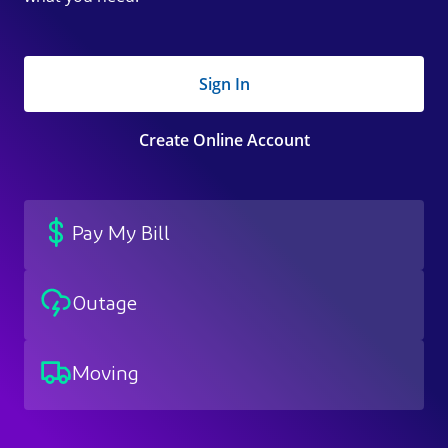
Sign In
Create Online Account
Pay My Bill
Outage
Moving