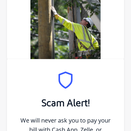
Scam Alert!
We will never ask you to pay your
bill with Cash App, Zelle, or