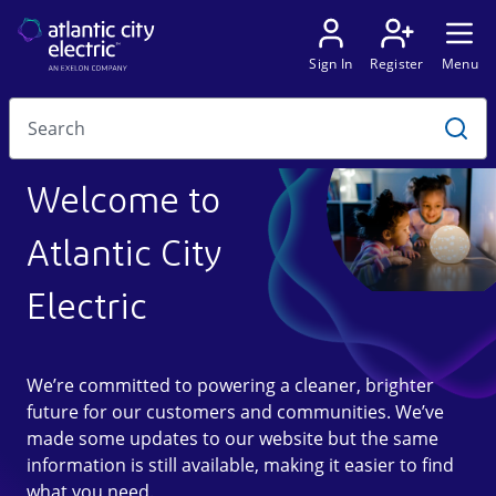
Welcome to
Atlantic City
Electric
We’re committed to powering a cleaner, brighter
future for our customers and communities. We’ve
made some updates to our website but the same
information is still available, making it easier to find
what you need.